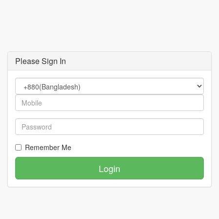
Please Sign In
Remember Me
Login